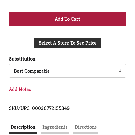
+
Add
Select A Store To See Price
to
Cart
Substitution
Best Comparable
Add Notes
SKU/UPC: 00030772155349
Description
Ingredients
Directions