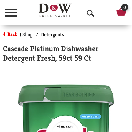
0
Menu
O
p
Back
Shop
/
Detergents
|
e
Cascade Platinum Dishwasher
n
Detergent Fresh, 59ct 59 Ct
S
e
a
r
c
h