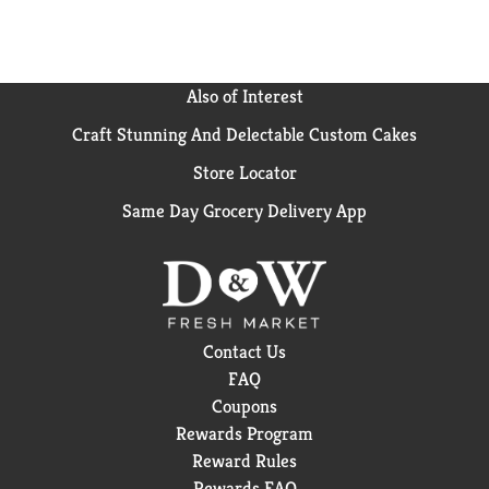
Also of Interest
Craft Stunning And Delectable Custom Cakes
Store Locator
Same Day Grocery Delivery App
Contact Us
FAQ
Coupons
Rewards Program
Reward Rules
Rewards FAQ