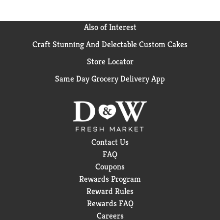
Also of Interest
Craft Stunning And Delectable Custom Cakes
Store Locator
Same Day Grocery Delivery App
Contact Us
FAQ
Coupons
Rewards Program
Reward Rules
Rewards FAQ
Careers