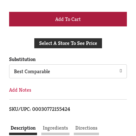
+
Add
Select A Store To See Price
to
Cart
Substitution
Best Comparable
Add Notes
SKU/UPC: 00030772155424
Description
Ingredients
Directions