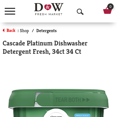
0
Menu
O
p
Back
Shop
/
Detergents
|
e
Cascade Platinum Dishwasher
n
Detergent Fresh, 34ct 34 Ct
S
e
a
r
c
h