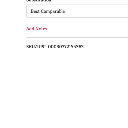
Cart
Best Comparable
Add Notes
SKU/UPC: 00030772155363