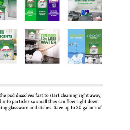
 pod dissolves fast to start cleaning right away,
into particles so small they can flow right down
ing glassware and dishes. Save up to 20 gallons of
 the only dishwashing pods that are ROTO-ROOTER
your machine is. There is a reason we've been