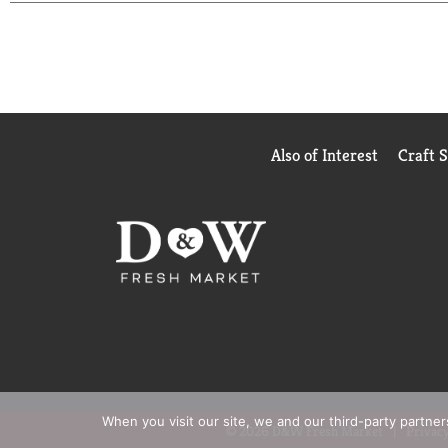
Also of Interest
Craft 
When you visit our site, we and our third-party partne
© 2026 D&W Fresh Market
Privacy