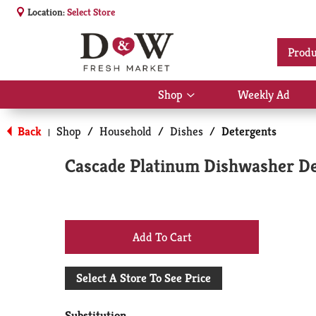
Location:
Select Store
Produ
Shop
Weekly Ad
Show
submenu
for
Back
Shop
/
Household
/
Dishes
/
Detergents
|
Shop
Cascade Platinum Dishwasher De
+
Add
Select A Store To See Price
to
Substitution