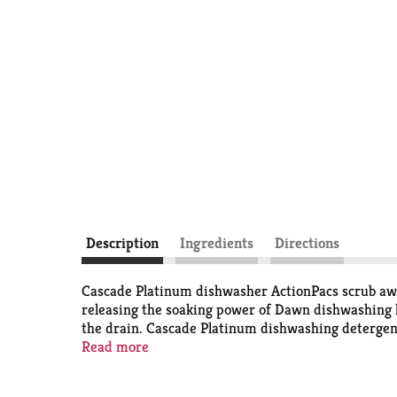
Description
Ingredients
Directions
Cascade Platinum dishwasher ActionPacs scrub away
releasing the soaking power of Dawn dishwashing l
the drain. Cascade Platinum dishwashing detergent 
water per dishwasher load when you skip the pre
Read more
Recommended Safe for Pipes, guaranteed not to clo
trusted to clean dishes for over 70 years!