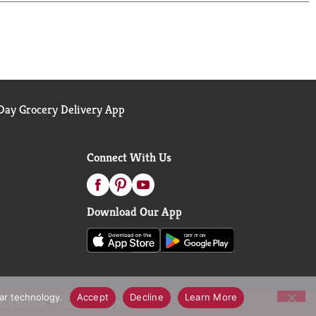
ay Grocery Delivery App
Connect With Us
Download Our App
lar technology.
Accept
Decline
Learn More
call Notices
Accessibility Statement