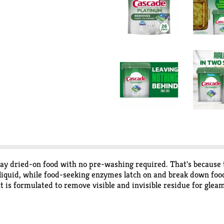
 dried-on food with no pre-washing required. That's because the
iquid, while food-seeking enzymes latch on and break down food 
is formulated to remove visible and invisible residue for gleam
-wash and run your dishwasher with Cascade Platinum. We are
g your pipes and give you the best clean regardless of how old 