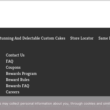
Stunning And Delectable Custom Cakes
Store Locator
Same D
Contact Us
FAQ
Coupons
Rewards Program
Reward Rules
Rewards FAQ
Careers
rs may collect personal information about you, through cookies and simi
 Policy
Terms of Use
Coupon Policy
Pharmacy Privacy Policy
Re