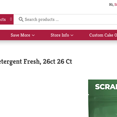
Hi,
S
cts
Save More
Store Info
Custom Cake O
Show
Show
submenu
submenu
for
for
Save
Store
More
Info
tergent Fresh, 26ct 26 Ct