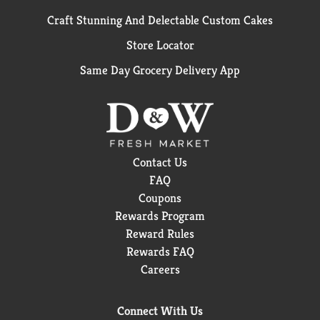
Craft Stunning And Delectable Custom Cakes
Store Locator
Same Day Grocery Delivery App
Contact Us
FAQ
Coupons
Rewards Program
Reward Rules
Rewards FAQ
Careers
Connect With Us