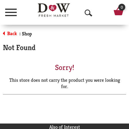
0
Menu
O
p
Back
Shop
|
e
Not Found
n
S
Sorry!
e
This store does not carry the product you were looking
a
for.
r
c
h
Also of Interest