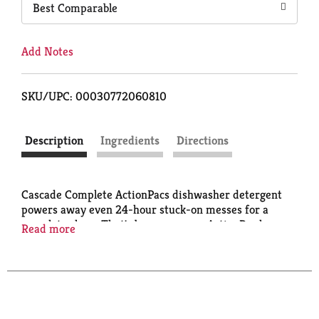
Best Comparable
Add Notes
SKU/UPC: 00030772060810
Description
Ingredients
Directions
Cascade Complete ActionPacs dishwasher detergent
powers away even 24-hour stuck-on messes for a
complete clean. That's because every ActionPac has
Read more
25% more Cleaning Power* (
% cleaning ingredients
vs. Cascade Original) & is formulated with the
grease-fighting power of Dawn dishwashing liquid.
Cascade Complete ActionPacs are conveniently
premeasured with no finicky wrapping-just toss in a
pac. Cascade Complete ActionPacs are phosphate