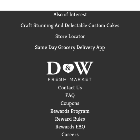
free. Plus, Cascade Complete ActionPacs dissolve
quickly to unleash cleaning power early in the cycle.
Also of Interest
For best results, use Cascade Complete ActionPacs
with Cascade Power Dry Rinse Aid for powerful
Craft Stunning And Delectable Custom Cakes
drying and Cascade Dishwasher Cleaner to keep your
Store Locator
dishwasher machine sparkling. Save up to 15 gallons
of water per dishwasher load when you skip the pre-
Same Day Grocery Delivery App
wash and run your dishwasher with Cascade
Complete ActionPacs. Cascade is the #1
Recommended Brand in North America
*More
dishwasher brands in North America recommend
Cascade vs. any other automatic dishwashing
detergent brand, recommendations as part of co-
Contact Us
marketing agreements.
FAQ
Coupons
Rewards Program
Reward Rules
Rewards FAQ
Careers