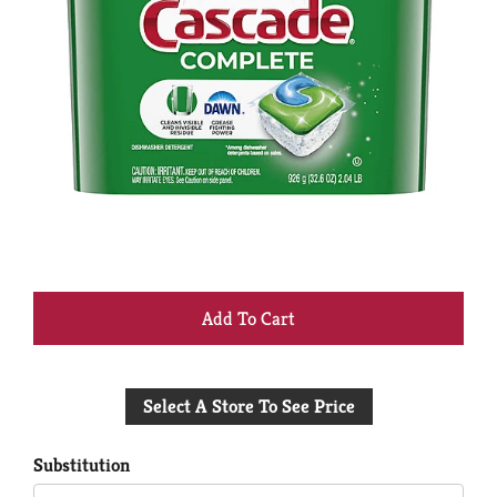
+
Add
Select A Store To See Price
to
Cart
Substitution