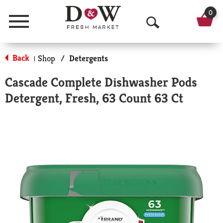
0
Menu
O
p
Back
Shop
/
Detergents
|
e
Cascade Complete Dishwasher Pods
n
Detergent, Fresh, 63 Count 63 Ct
S
e
a
r
c
h