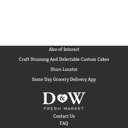
Also of Interest
Craft Stunning And Delectable Custom Cakes
Store Locator
Same Day Grocery Delivery App
Contact Us
FAQ