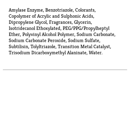
Amylase Enzyme, Benzotriazole, Colorants,
Copolymer of Acrylic and Sulphonic Acids,
Dipropylene Glycol, Fragrances, Glycerin,
Isotridecanol Ethoxylated, PEG/PPG/Propylheptyl
Ether, Polyvinyl Alcohol Polymer, Sodium Carbonate,
Sodium Carbonate Peroxide, Sodium Sulfate,
Subtilisin, Tolyltriazole, Transition Metal Catalyst,
Trisodium Dicarboxymethyl Alaninate, Water.