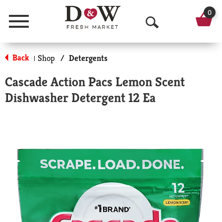
0
Menu
O
p
Back
Shop
/
Detergents
|
e
Cascade Action Pacs Lemon Scent
n
Dishwasher Detergent 12 Ea
S
e
a
r
c
h