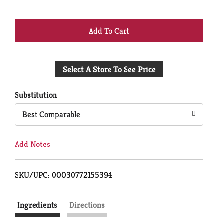
+
Add
Select A Store To See Price
to
Cart
Substitution
Best Comparable
Add Notes
SKU/UPC: 00030772155394
Ingredients
Directions