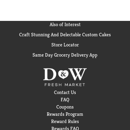
Also of Interest
Craft Stunning And Delectable Custom Cakes
Store Locator
Same Day Grocery Delivery App
Contact Us
FAQ
Coupons
Rewards Program
Reward Rules
Rewards FAQ