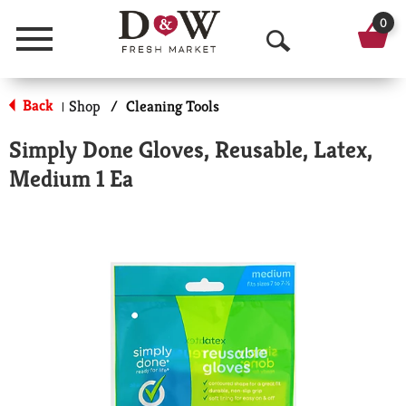
0
Menu
O
p
Back
Shop
/
Cleaning Tools
|
e
Simply Done Gloves, Reusable, Latex,
n
Medium 1 Ea
S
e
a
r
c
h