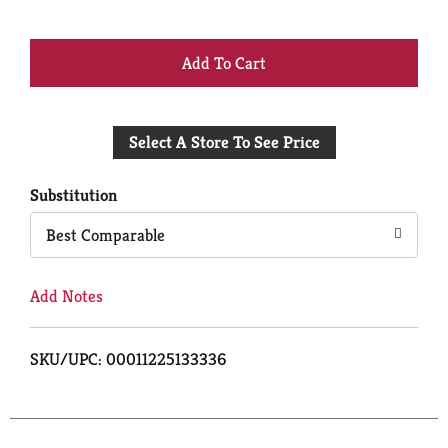
+
Add
Select A Store To See Price
to
Cart
Substitution
Best Comparable
Add Notes
SKU/UPC: 00011225133336