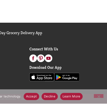
ay Grocery Delivery App
Connect With Us
Download Our App
lar technology.
Accept
Decline
Learn More
call Notices
Accessibility Statement