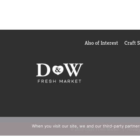
Also of Interest
Craft 
When you visit our site, we and our third-party partne
© 2026 D&W Fresh Market
Privacy