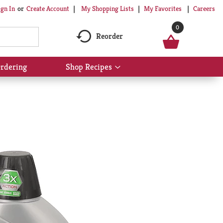
My Shopping Lists
My Favorites
Careers
ign In
Or
Create Account
0
Reorder
rdering
Shop Recipes
Show
submenu
for
Shop
Recipes