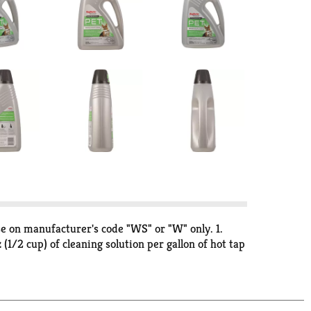
use on manufacturer's code "WS" or "W" only. 1.
(1/2 cup) of cleaning solution per gallon of hot tap