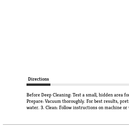
Directions
Before Deep Cleaning: Test a small, hidden area for
Prepare: Vacuum thoroughly. For best results, pretr
water. 3. Clean: Follow instructions on machine o