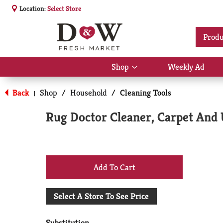
Location:
Select Store
Produ
Shop
Weekly Ad
Show
submenu
for
Back
Shop
/
Household
/
Cleaning Tools
|
Shop
Rug Doctor Cleaner, Carpet And 
+
Add
Select A Store To See Price
to
Substitution