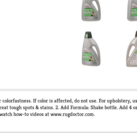
 colorfastness. If color is affected, do not use. For upholstery, 
eat tough spots & stains. 2. Add Formula: Shake bottle. Add 4 oz 
r watch how-to videos at www.rugdoctor.com.