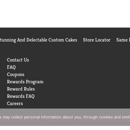
Stunning And Delectable Custom Cakes
Store Locator
Same D
Contact Us
FAQ
Coupons
Rewards Program
Reward Rules
Rewards FAQ
Careers
rs may collect personal information about you, through cookies and simi
 Policy
Terms of Use
Coupon Policy
Pharmacy Privacy Policy
Re