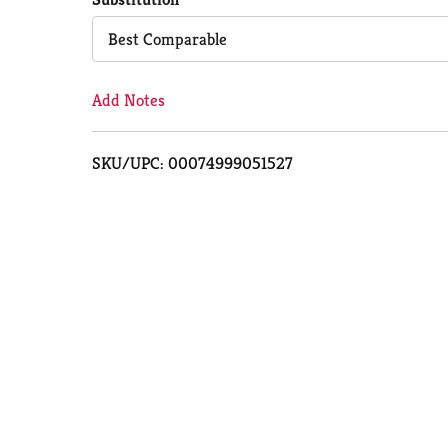
Cart
Best Comparable
Add Notes
SKU/UPC: 00074999051527