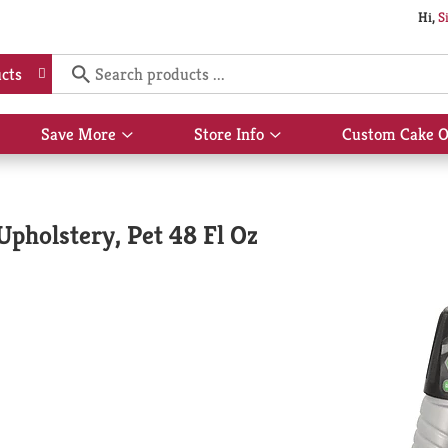
Hi,
S
cts
Save More
Store Info
Custom Cake O
Show
Show
submenu
submenu
for
for
Save
Store
More
Info
Upholstery, Pet 48 Fl Oz