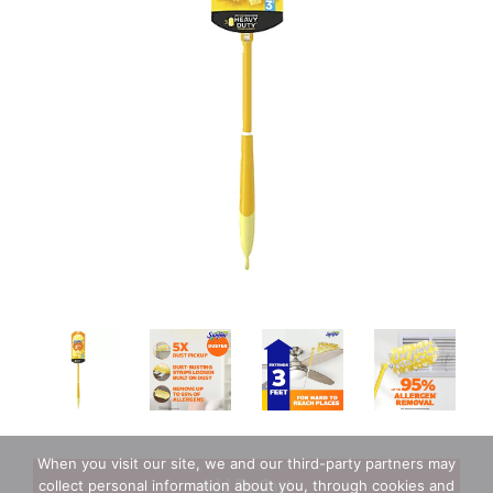
When you visit our site, we and our third-party partners may
+
collect personal information about you, through cookies and