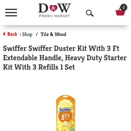
0
Menu
O
p
Back
Shop
/
Tile & Wood
|
e
Swiffer Swiffer Duster Kit With 3 Ft
n
Extendable Handle, Heavy Duty Starter
S
Kit With 3 Refills 1 Set
e
a
r
c
h