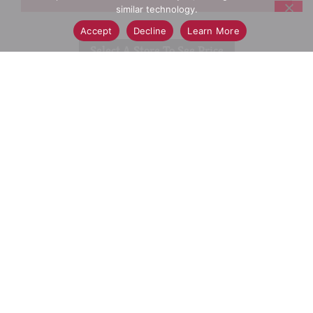
similar technology.
Add
Accept
Decline
Learn More
Select A Store To See Price
to
Cart
Substitution
Best Comparable
Add Notes
SKU/UPC: 00037000809005
Description
Directions
SWIFFER HEAVY DUTY DUSTER KIT with a 3 FT
EXTENDER HANDLE picks up 5X MORE* dust &