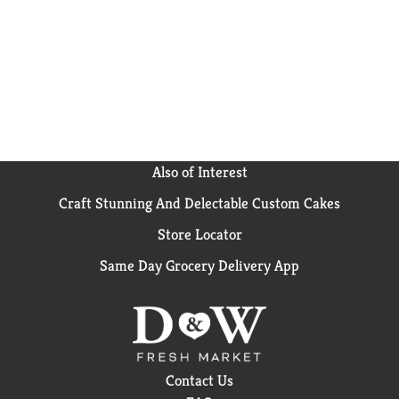
Also of Interest
Craft Stunning And Delectable Custom Cakes
Store Locator
Same Day Grocery Delivery App
Contact Us