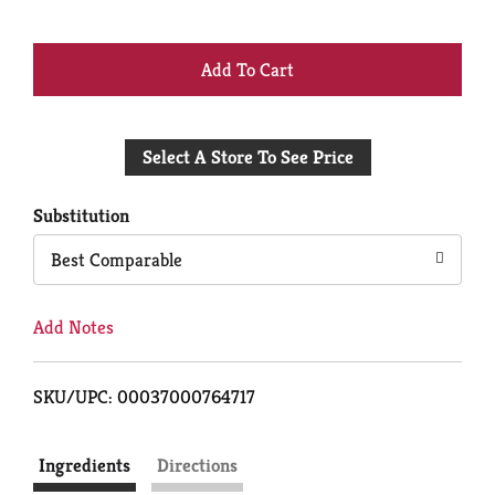
+
Add
Select A Store To See Price
to
Cart
Substitution
Best Comparable
Add Notes
SKU/UPC: 00037000764717
Ingredients
Directions