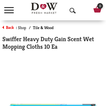
0
Menu
O
p
Back
Shop
/
Tile & Wood
|
e
Swiffer Heavy Duty Gain Scent Wet
n
Mopping Cloths 10 Ea
S
e
a
r
c
h