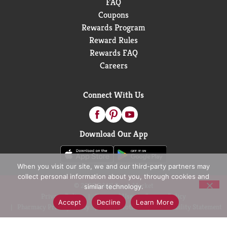
FAQ
Coupons
Rewards Program
Reward Rules
Rewards FAQ
Careers
Connect With Us
Download Our App
When you visit our site, we and our third-party partners may
collect personal information about you, through cookies and
© 2026 D&W Fresh Market
similar technology.
Privacy Policy
Terms of Use
Coupon Policy
Accept
Decline
Learn More
Pharmacy Privacy Policy
Recall Notices
Accessibility Statement