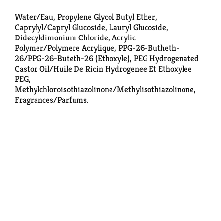
Water/Eau, Propylene Glycol Butyl Ether,
Caprylyl/Capryl Glucoside, Lauryl Glucoside,
Didecyldimonium Chloride, Acrylic
Polymer/Polymere Acrylique, PPG-26-Butheth-
26/PPG-26-Buteth-26 (Ethoxyle), PEG Hydrogenated
Castor Oil/Huile De Ricin Hydrogenee Et Ethoxylee
PEG,
Methylchloroisothiazolinone/Methylisothiazolinone,
Fragrances/Parfums.