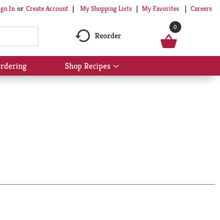
My Shopping Lists
My Favorites
Careers
ign In
Or
Create Account
0
Reorder
rdering
Shop Recipes
Show
submenu
for
Shop
Recipes