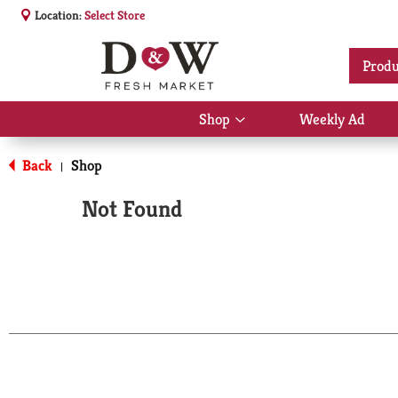
Location:
Select Store
Produ
Shop
Weekly Ad
Show
submenu
for
Back
Shop
|
Shop
Not Found