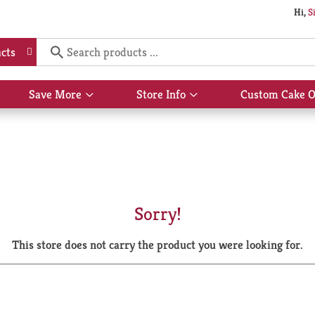
Hi,
S
cts
Save More
Store Info
Custom Cake O
Show
Show
submenu
submenu
for
for
Save
Store
More
Info
Sorry!
This store does not carry the product you were looking for.