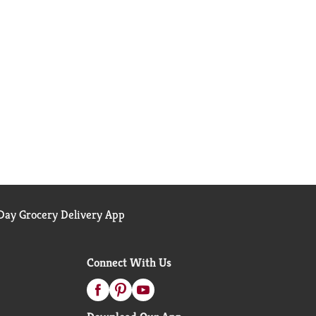
ay Grocery Delivery App
Connect With Us