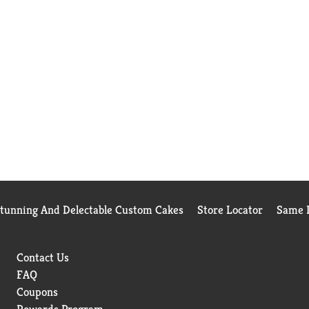
Stunning And Delectable Custom Cakes
Store Locator
Same D
Contact Us
FAQ
Coupons