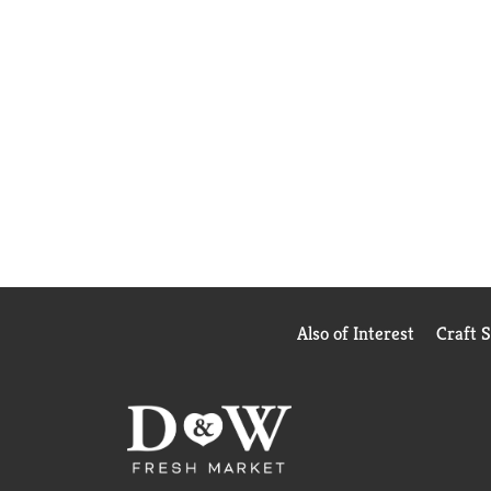
Also of Interest
Craft 