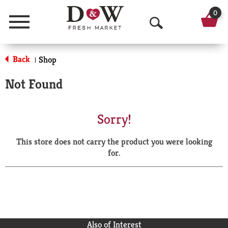
0
Menu
O
p
Back
Shop
|
e
Not Found
n
S
Sorry!
e
This store does not carry the product you were looking
a
for.
r
c
h
Also of Interest