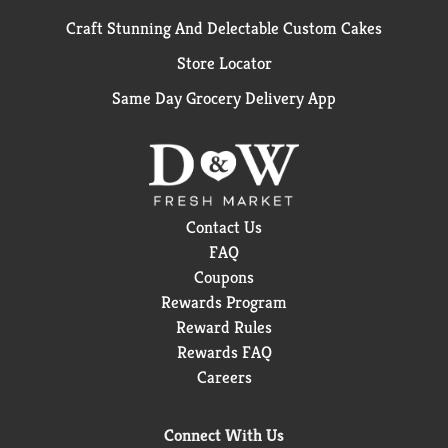
Craft Stunning And Delectable Custom Cakes
Store Locator
Same Day Grocery Delivery App
Contact Us
FAQ
Coupons
Rewards Program
Reward Rules
Rewards FAQ
Careers
Connect With Us