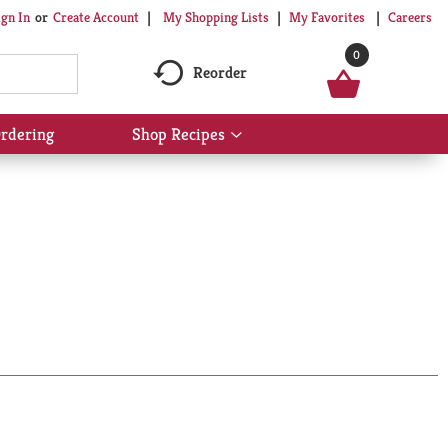
My Shopping Lists
My Favorites
Careers
ign In
Or
Create Account
0
Reorder
rdering
Shop Recipes
Show
submenu
for
Shop
Recipes