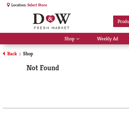
Location:
Select Store
Produ
Shop
Weekly Ad
Show
submenu
for
Back
Shop
|
Shop
Not Found