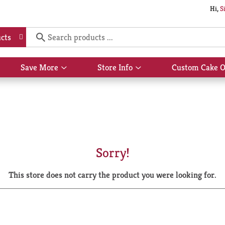
Hi,
S
cts
Save More
Store Info
Custom Cake O
Show
Show
submenu
submenu
for
for
Save
Store
More
Info
Sorry!
This store does not carry the product you were looking for.