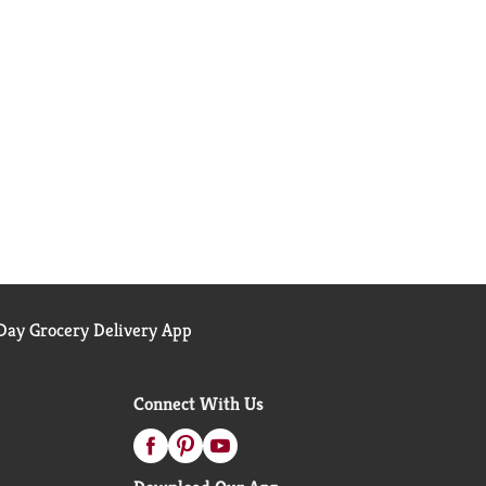
ay Grocery Delivery App
Connect With Us