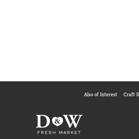
Also of Interest
Craft 