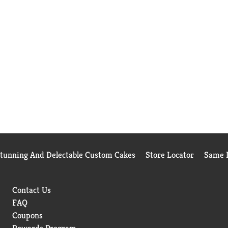
Stunning And Delectable Custom Cakes
Store Locator
Same D
Contact Us
FAQ
Coupons