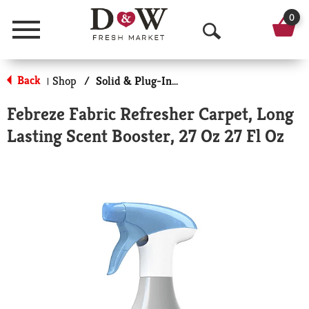
0
Menu
O
p
Back
Shop
/
Solid & Plug-In Air Fresheners
|
e
Febreze Fabric Refresher Carpet, Long
n
Lasting Scent Booster, 27 Oz 27 Fl Oz
S
e
a
r
c
h