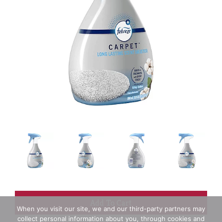
+
When you visit our site, we and our third-party partners may
collect personal information about you, through cookies and