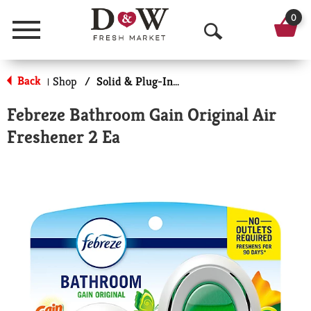
0
Menu
O
p
Back
Shop
/
Solid & Plug-In Air Fresheners
|
e
Febreze Bathroom Gain Original Air
n
Freshener 2 Ea
S
e
a
r
c
h