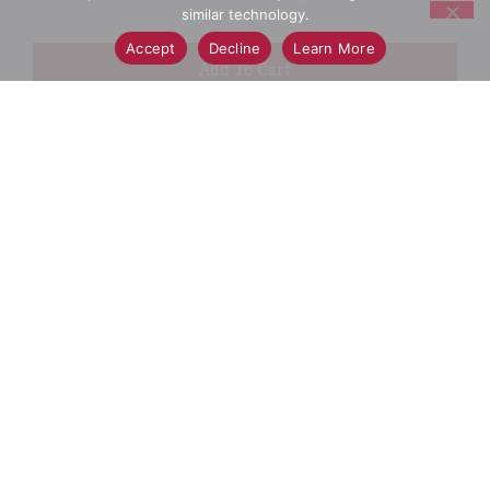
similar technology.
Accept
Decline
Learn More
+
Add
Select A Store To See Price
to
Cart
Substitution
Best Comparable
Add Notes
SKU/UPC: 00037000933304
Ingredients
Directions