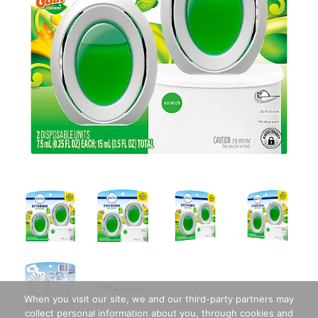
When you visit our site, we and our third-party partners may
collect personal information about you, through cookies and