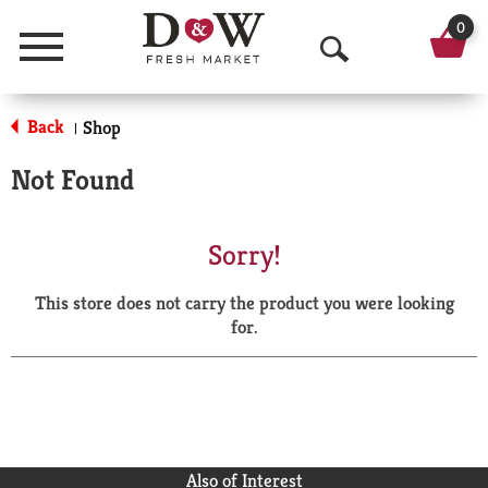
0
Menu
O
p
Back
Shop
|
e
Not Found
n
S
Sorry!
e
This store does not carry the product you were looking
a
for.
r
c
h
Also of Interest