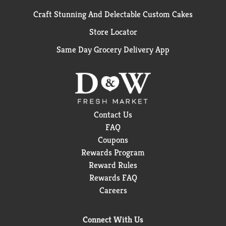
Craft Stunning And Delectable Custom Cakes
Store Locator
Same Day Grocery Delivery App
Contact Us
FAQ
Coupons
Rewards Program
Reward Rules
Rewards FAQ
Careers
Connect With Us