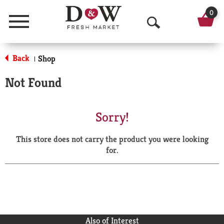
0
Menu
O
p
Back
Shop
|
e
Not Found
n
S
Sorry!
e
This store does not carry the product you were looking
a
for.
r
c
h
Also of Interest