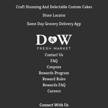
Craft Stunning And Delectable Custom Cakes
Store Locator
Same Day Grocery Delivery App
Contact Us
FAQ
Coupons
Rewards Program
Reward Rules
Rewards FAQ
Careers
Connect With Us