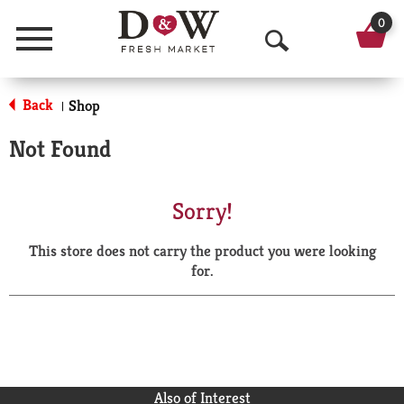
0
Menu
O
p
Back
Shop
|
e
Not Found
n
S
Sorry!
e
This store does not carry the product you were looking
a
for.
r
c
h
Also of Interest