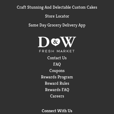
Craft Stunning And Delectable Custom Cakes
Store Locator
Same Day Grocery Delivery App
Contact Us
FAQ
Coupons
Rewards Program
Reward Rules
Rewards FAQ
Careers
Connect With Us