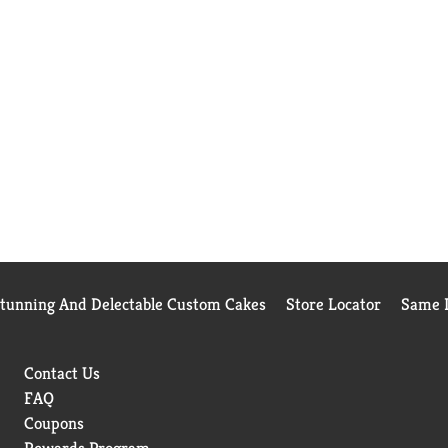
Stunning And Delectable Custom Cakes
Store Locator
Same D
Contact Us
FAQ
Coupons