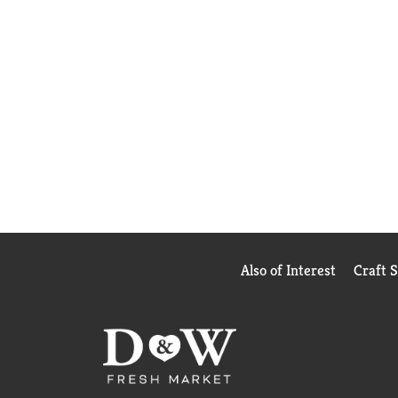
Also of Interest
Craft 