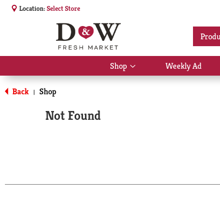
Location:
Select Store
Produ
Shop
Weekly Ad
Show
submenu
for
Back
Shop
|
Shop
Not Found