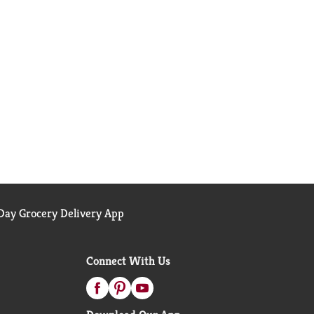
ay Grocery Delivery App
Connect With Us