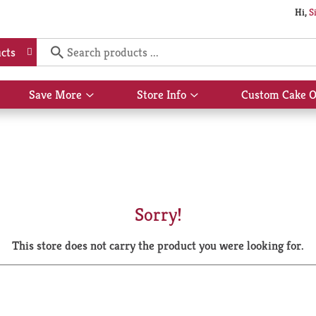
Hi,
S
cts
Save More
Store Info
Custom Cake O
Show
Show
submenu
submenu
for
for
Save
Store
More
Info
Sorry!
This store does not carry the product you were looking for.