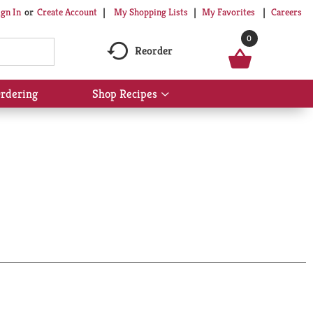
My Shopping Lists
My Favorites
Careers
ign In
Or
Create Account
0
Reorder
rdering
Shop Recipes
Show
submenu
for
Shop
Recipes