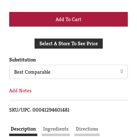
+
Add
Select A Store To See Price
to
Cart
Substitution
Best Comparable
Add Notes
SKU/UPC: 00041294601481
Description
Ingredients
Directions