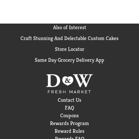
Also of Interest
Craft Stunning And Delectable Custom Cakes
Store Locator
Same Day Grocery Delivery App
Contact Us
FAQ
Coupons
Rewards Program
Reward Rules
Rewards FAQ