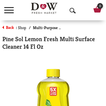
0
Menu
O
p
Back
Shop
/
Multi-Purpose & Specialty
|
e
Pine Sol Lemon Fresh Multi Surface
n
Cleaner 14 Fl Oz
S
e
a
r
c
h