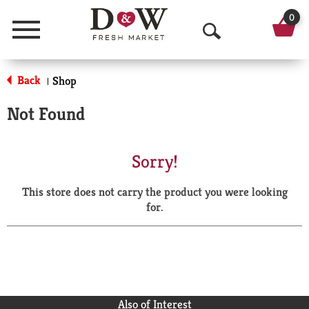
0
Menu
O
p
Back
Shop
|
e
Not Found
n
S
Sorry!
e
This store does not carry the product you were looking
a
for.
r
c
h
Also of Interest