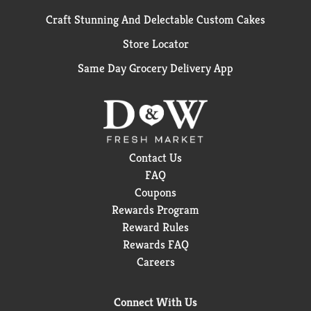
Craft Stunning And Delectable Custom Cakes
Store Locator
Same Day Grocery Delivery App
Contact Us
FAQ
Coupons
Rewards Program
Reward Rules
Rewards FAQ
Careers
Connect With Us