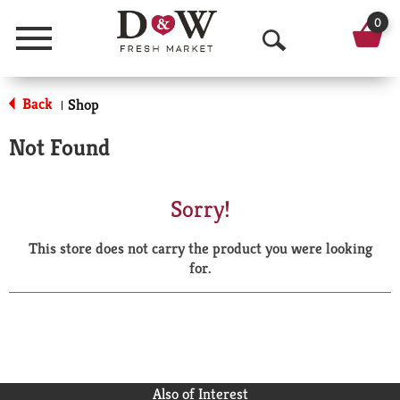
0
Menu
O
p
Back
Shop
|
e
Not Found
n
S
Sorry!
e
This store does not carry the product you were looking
a
for.
r
c
h
Also of Interest