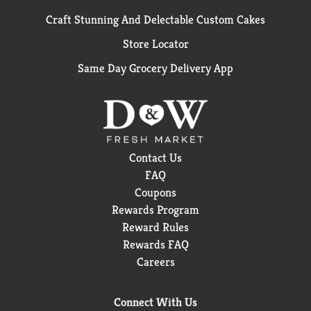
Craft Stunning And Delectable Custom Cakes
Store Locator
Same Day Grocery Delivery App
Contact Us
FAQ
Coupons
Rewards Program
Reward Rules
Rewards FAQ
Careers
Connect With Us