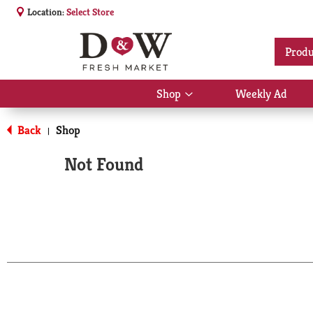
Location:
Select Store
Produ
Shop
Weekly Ad
Show
submenu
for
Back
Shop
|
Shop
Not Found