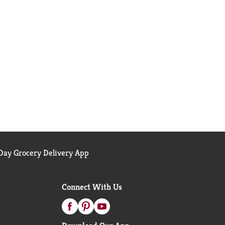
ay Grocery Delivery App
Connect With Us