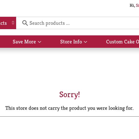
Hi,
S
cts
Save More
Store Info
Custom Cake O
Show
Show
submenu
submenu
for
for
Save
Store
More
Info
Sorry!
This store does not carry the product you were looking for.