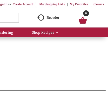
My Shopping Lists
My Favorites
Careers
ign In
Or
Create Account
0
Reorder
rdering
Shop Recipes
Show
submenu
for
Shop
Recipes