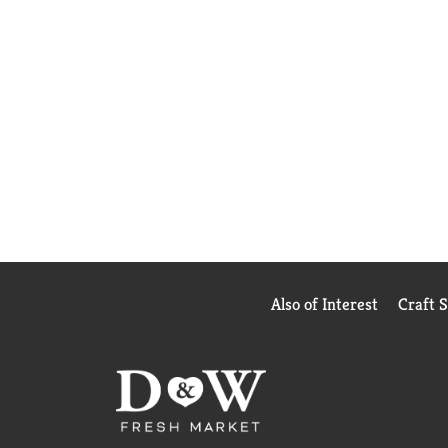
Also of Interest
Craft 