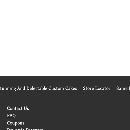
Stunning And Delectable Custom Cakes
Store Locator
Same D
Contact Us
FAQ
Coupons