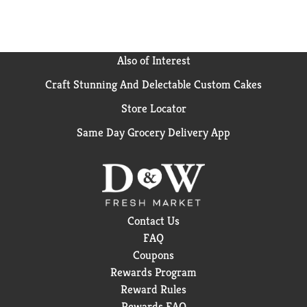
Also of Interest
Craft Stunning And Delectable Custom Cakes
Store Locator
Same Day Grocery Delivery App
Contact Us
FAQ
Coupons
Rewards Program
Reward Rules
Rewards FAQ