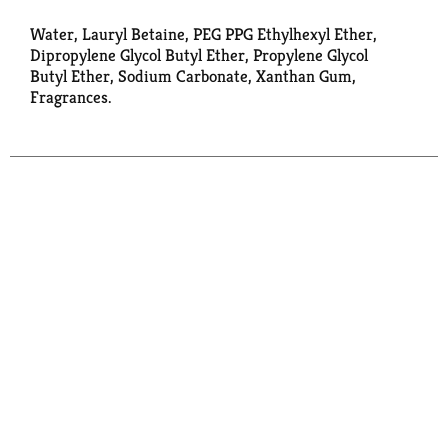
Water, Lauryl Betaine, PEG PPG Ethylhexyl Ether,
Dipropylene Glycol Butyl Ether, Propylene Glycol
Butyl Ether, Sodium Carbonate, Xanthan Gum,
Fragrances.