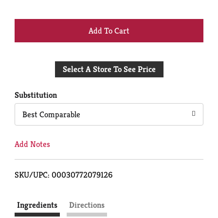
+
Add
Select A Store To See Price
to
Cart
Substitution
Best Comparable
Add Notes
SKU/UPC: 00030772079126
Ingredients
Directions