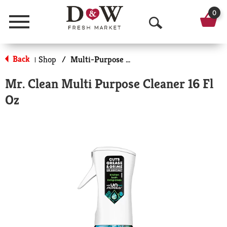
0
Menu
O
p
Back
Shop
/
Multi-Purpose & Specialty
|
e
Mr. Clean Multi Purpose Cleaner 16 Fl
n
Oz
S
e
a
r
c
h