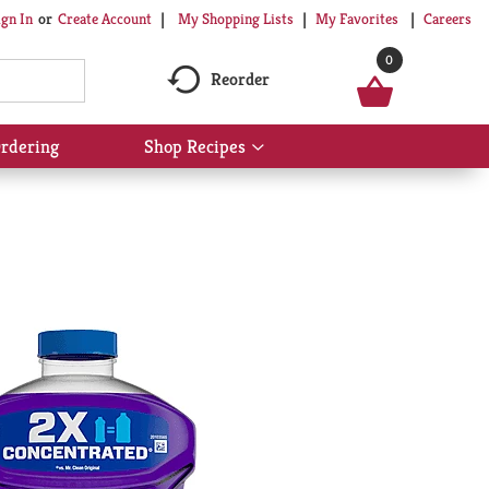
My Shopping Lists
My Favorites
Careers
ign In
Or
Create Account
0
Reorder
rdering
Shop Recipes
Show
submenu
for
Shop
Recipes