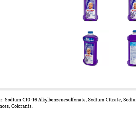
her, Sodium C10-16 Alkylbenzenesulfonate, Sodium Citrate, Sod
nces, Colorants.