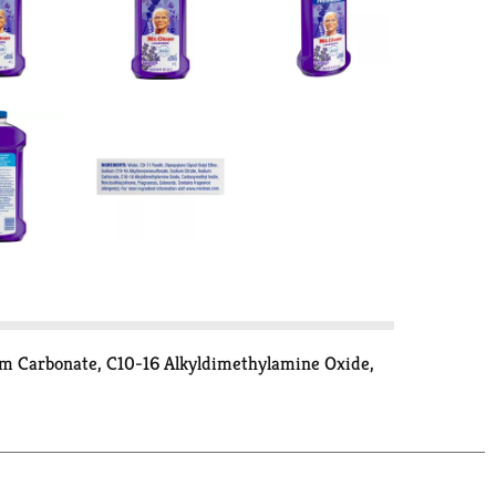
ium Carbonate, C10-16 Alkyldimethylamine Oxide,