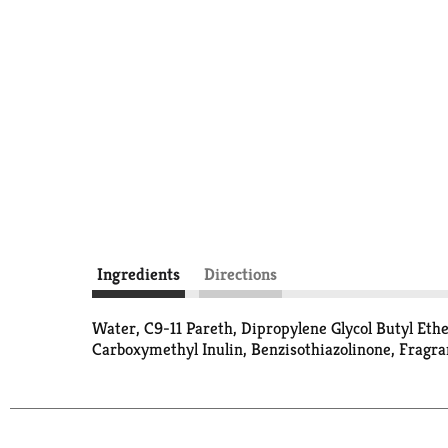
Ingredients
Directions
Water, C9-11 Pareth, Dipropylene Glycol Butyl Et
Carboxymethyl Inulin, Benzisothiazolinone, Fragra