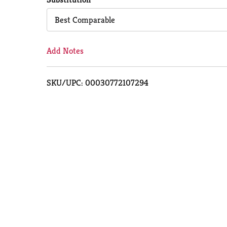
Cart
Best Comparable
Add Notes
SKU/UPC: 00030772107294