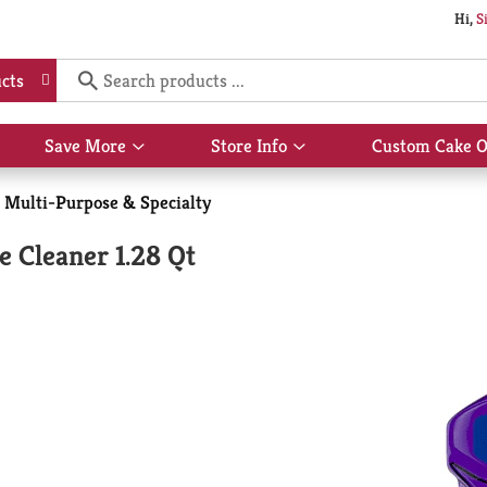
Hi,
S
cts
Save More
Store Info
Custom Cake O
Show
Show
submenu
submenu
for
for
Multi-Purpose & Specialty
Save
Store
More
Info
e Cleaner 1.28 Qt