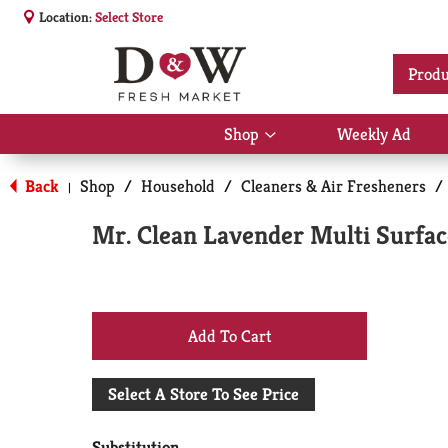
Location:
Select Store
Produ
Shop
Weekly Ad
Show
submenu
for
Back
Shop
/
Household
/
Cleaners & Air Fresheners
/
|
Shop
Mr. Clean Lavender Multi Surfac
+
Add
Select A Store To See Price
to
Substitution