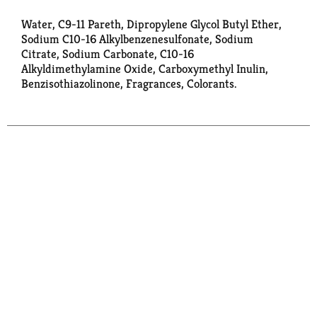
Water, C9-11 Pareth, Dipropylene Glycol Butyl Ether,
Sodium C10-16 Alkylbenzenesulfonate, Sodium
Citrate, Sodium Carbonate, C10-16
Alkyldimethylamine Oxide, Carboxymethyl Inulin,
Benzisothiazolinone, Fragrances, Colorants.