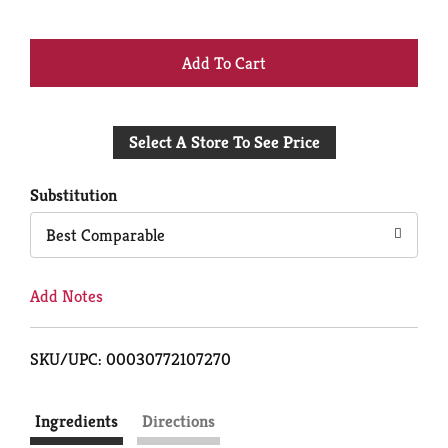
+
Add
Select A Store To See Price
to
Cart
Substitution
Best Comparable
Add Notes
SKU/UPC: 00030772107270
Ingredients
Directions