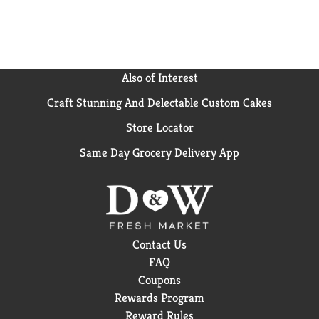
Also of Interest
Craft Stunning And Delectable Custom Cakes
Store Locator
Same Day Grocery Delivery App
Contact Us
FAQ
Coupons
Rewards Program
Reward Rules