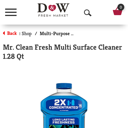
0
Menu
O
p
Back
Shop
/
Multi-Purpose & Specialty
|
e
Mr. Clean Fresh Multi Surface Cleaner
n
1.28 Qt
S
e
a
r
c
h