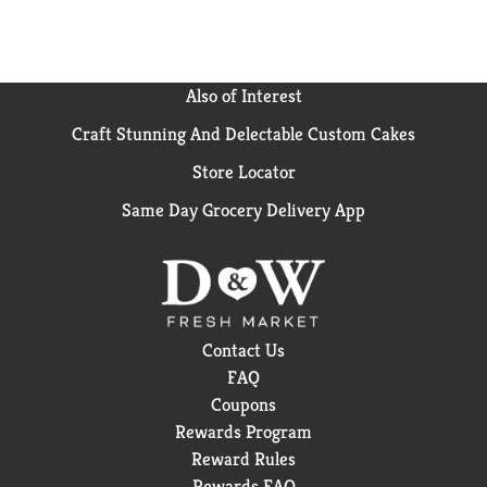
Also of Interest
Craft Stunning And Delectable Custom Cakes
Store Locator
Same Day Grocery Delivery App
Contact Us
FAQ
Coupons
Rewards Program
Reward Rules
Rewards FAQ