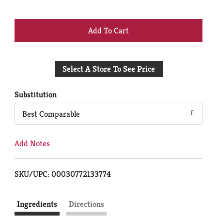
+
Add
Select A Store To See Price
to
Cart
Substitution
Best Comparable
Add Notes
SKU/UPC: 00030772133774
Ingredients
Directions