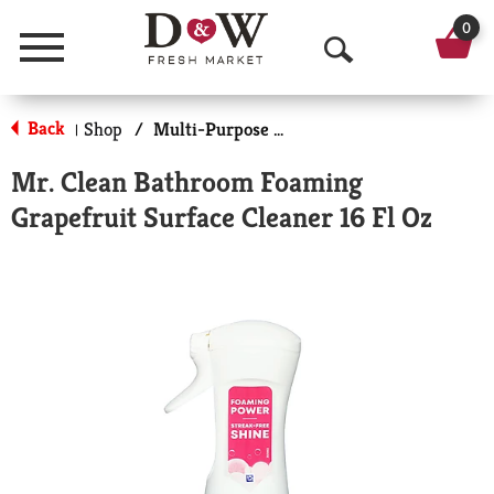
0
Menu
O
p
Back
Shop
/
Multi-Purpose & Specialty
|
e
Mr. Clean Bathroom Foaming
n
Grapefruit Surface Cleaner 16 Fl Oz
S
e
a
r
c
h