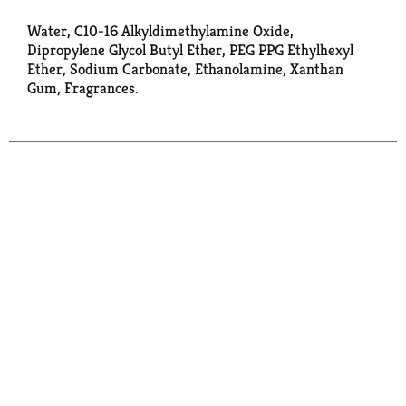
Water, C10-16 Alkyldimethylamine Oxide,
Dipropylene Glycol Butyl Ether, PEG PPG Ethylhexyl
Ether, Sodium Carbonate, Ethanolamine, Xanthan
Gum, Fragrances.