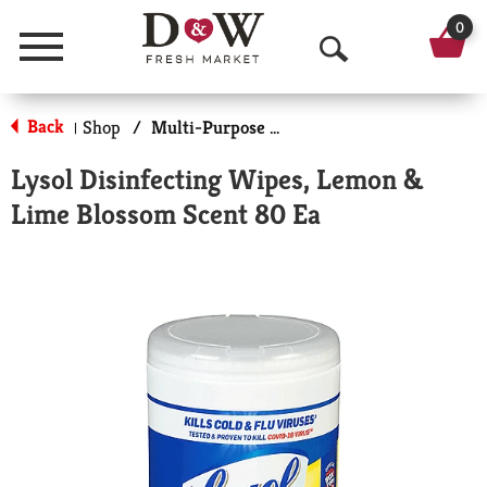
0
Menu
O
p
Back
Shop
/
Multi-Purpose & Specialty
|
e
Lysol Disinfecting Wipes, Lemon &
n
Lime Blossom Scent 80 Ea
S
e
a
r
c
h