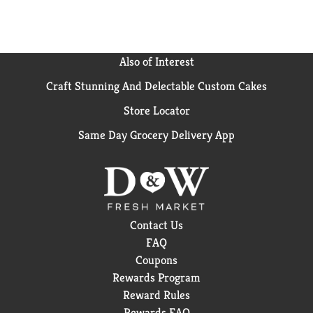
Salmonella enterica (Salmonella), Influenza A Virus
(H1N1), Herpes Simplex Virus Type 1 and Respiratory
Syncytial Virus on hard, non-porous surfaces in 4
minutes). 3X Stronger (vs. a paper towel.) wherever
Also of Interest
you use it. No bottles, no sponges, no mess. Effective
Craft Stunning And Delectable Custom Cakes
disinfecting has never been easier. Unplug small
electric appliances before use. Not recommended for
Store Locator
bare wood surfaces. Do not use on dishes, glasses, or
utensils. Kitchen; sink & counter (For surfaces that
Same Day Grocery Delivery App
come in contact with food: Use only on hard, non-
porous surfaces and rinse thoroughly with water. To
Prevent the of Mold and Mildew and their odors: Pre-
clean hard, non-porous surfaces. Wipe surface and
allow to remain wet for 3 minutes. Allow surface to
air day.
Contact Us
FAQ
Coupons
Rewards Program
Reward Rules
Rewards FAQ