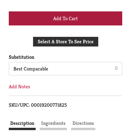
+
Add
Select A Store To See Price
to
Cart
Substitution
Best Comparable
Add Notes
SKU/UPC: 00019200771825
Description
Ingredients
Directions