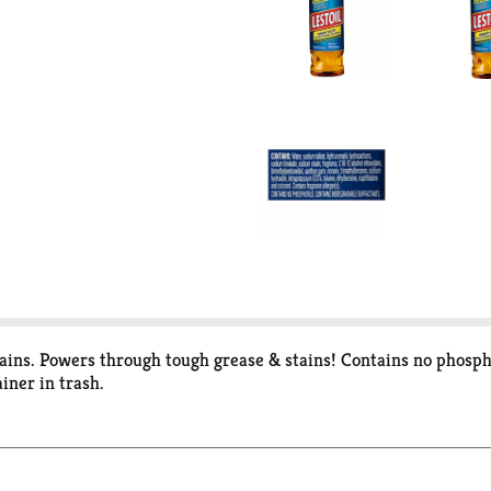
tains. Powers through tough grease & stains! Contains no phosph
ainer in trash.