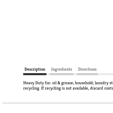
Description
Ingredients
Directions
Heavy Duty for: oil & grease; household; laundry s
recycling. If recycling is not available, discard cont