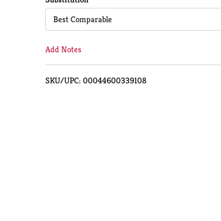
Cart
Best Comparable
Add Notes
SKU/UPC: 00044600339108