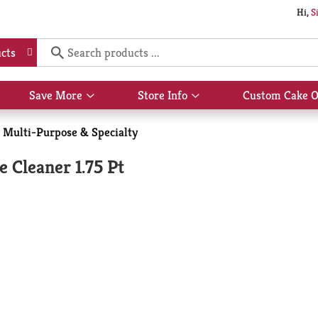
Hi,
S
cts
Save More
Store Info
Custom Cake O
Show
Show
submenu
submenu
for
for
Multi-Purpose & Specialty
Save
Store
More
Info
 Cleaner 1.75 Pt