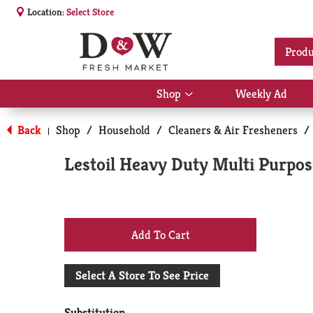
Location:
Select Store
Produ
Shop
Weekly Ad
Show
submenu
for
Back
Shop
/
Household
/
Cleaners & Air Fresheners
/
|
Shop
Lestoil Heavy Duty Multi Purpose
+
Add
Select A Store To See Price
to
Substitution