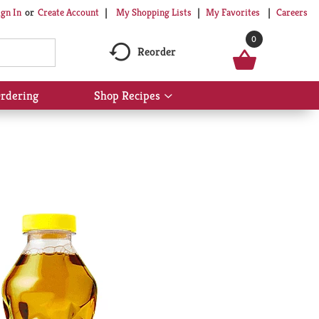
My Shopping Lists
My Favorites
Careers
ign In
Or
Create Account
0
Reorder
rdering
Shop Recipes
Show
submenu
for
Shop
Recipes