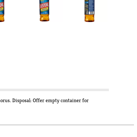
orus. Disposal: Offer empty container for