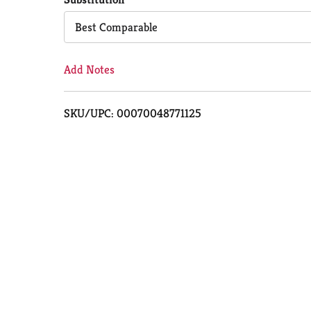
Cart
Best Comparable
Add Notes
SKU/UPC: 00070048771125