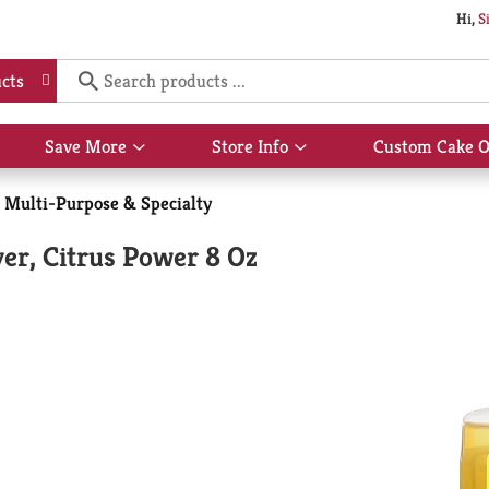
Hi,
S
cts
Save More
Store Info
Custom Cake O
Show
Show
submenu
submenu
for
for
Multi-Purpose & Specialty
Save
Store
More
Info
r, Citrus Power 8 Oz