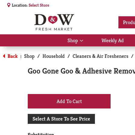
Location:
Select Store
Produ
Shop
Weekly Ad
Show
submenu
for
Back
Shop
/
Household
/
Cleaners & Air Fresheners
/
|
Shop
Goo Gone Goo & Adhesive Remove
+
Add
Select A Store To See Price
to
Substitution