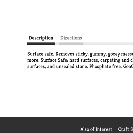
Description
Directions
Surface safe. Removes sticky, gummy, gooey messes
more. Surface Safe: hard surfaces, carpeting and cl
surfaces, and unsealed stone. Phosphate free. Go
Also of Interest
Craft 