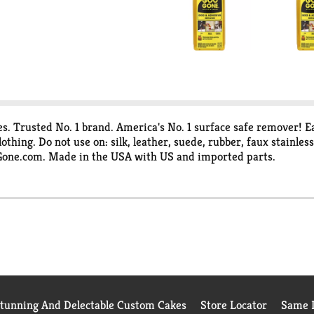
. Trusted No. 1 brand. America's No. 1 surface safe remover! Ea
othing. Do not use on: silk, leather, suede, rubber, faux stainle
oGone.com. Made in the USA with US and imported parts.
Stunning And Delectable Custom Cakes
Store Locator
Same D