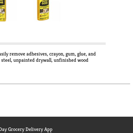
sily remove adhesives, crayon, gum, glue, and
ss steel, unpainted drywall, unfinished wood
ay Grocery Delivery App