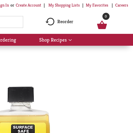
My Shopping Lists
My Favorites
Careers
ign In
Or
Create Account
0
Reorder
rdering
Shop Recipes
Show
submenu
for
Shop
Recipes