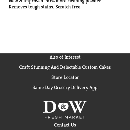
New & improved. 50% more cleaning powder.
Removes tough stains. Scratch free.
Also of Interest
Craft Stunning And Delectable Custom Cakes
Store Locator
Same Day Grocery Delivery App
Contact Us