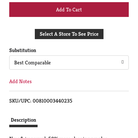
+
Add
Select A Store To See Price
to
Cart
Substitution
Best Comparable
Add Notes
SKU/UPC: 00810003440235
Description