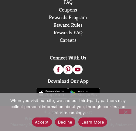
FAQ
Coupons
Rewards Program
Reward Rules
Rewards FAQ
Careers
Connect With Us
Download Our App
When you visit our site, we and our third-party partners may
collect personal information about you, through cookies and
© 2026 D&W Fresh Market
similar technology.
Privacy Policy
Terms of Use
Coupon Policy
Accept
Decline
Learn More
Pharmacy Privacy Policy
Recall Notices
Accessibility Statement