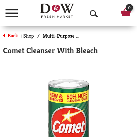
0
Menu
O
p
Back
Shop
/
Multi-Purpose & Specialty
|
e
Comet Cleanser With Bleach
n
S
e
a
r
c
h