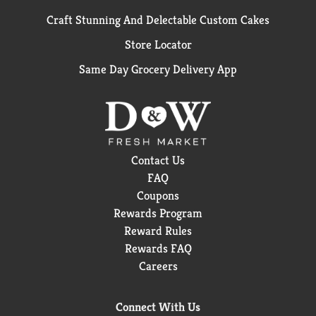
Craft Stunning And Delectable Custom Cakes
Store Locator
Same Day Grocery Delivery App
Contact Us
FAQ
Coupons
Rewards Program
Reward Rules
Rewards FAQ
Careers
Connect With Us