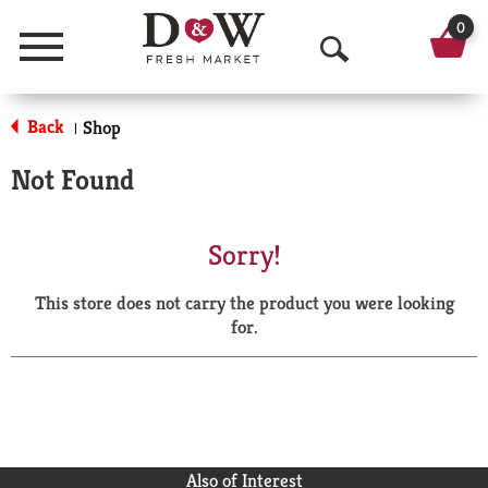
0
Menu
O
p
Back
Shop
|
e
Not Found
n
S
Sorry!
e
This store does not carry the product you were looking
a
for.
r
c
h
Also of Interest