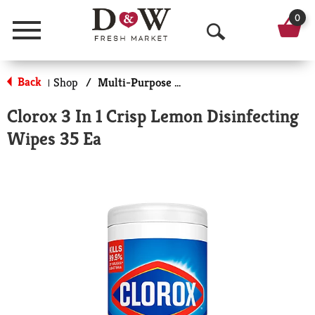
0
Menu
O
p
Back
Shop
/
Multi-Purpose & Specialty
|
e
Clorox 3 In 1 Crisp Lemon Disinfecting
n
Wipes 35 Ea
S
e
a
r
c
h