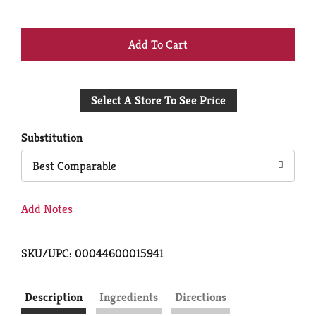
+
Add
Select A Store To See Price
to
Cart
Substitution
Best Comparable
Add Notes
SKU/UPC: 00044600015941
Description
Ingredients
Directions