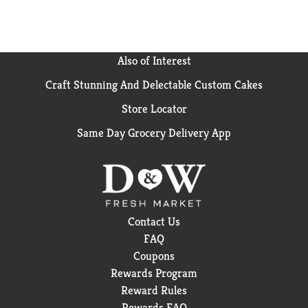
Also of Interest
Craft Stunning And Delectable Custom Cakes
Store Locator
Same Day Grocery Delivery App
Contact Us
FAQ
Coupons
Rewards Program
Reward Rules
Rewards FAQ