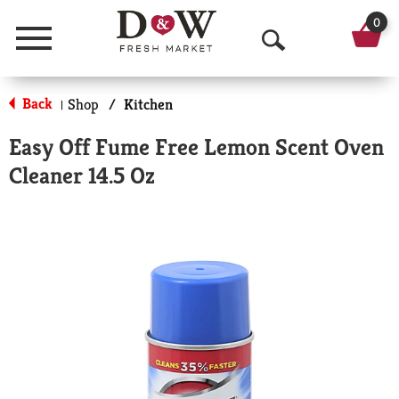
0
Menu
O
p
Back
Shop
/
Kitchen
|
e
Easy Off Fume Free Lemon Scent Oven
n
Cleaner 14.5 Oz
S
e
a
r
c
h