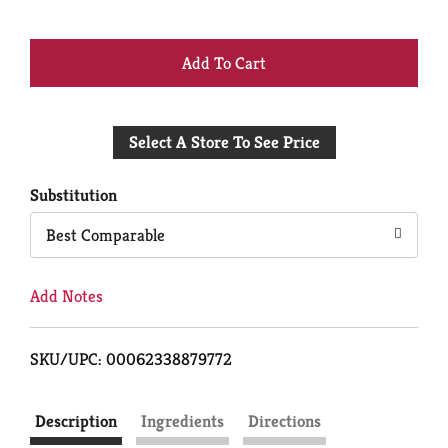
+
Add
Select A Store To See Price
to
Cart
Substitution
Best Comparable
Add Notes
SKU/UPC: 00062338879772
Description
Ingredients
Directions