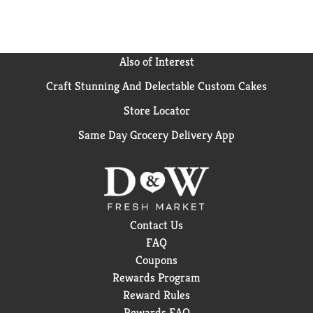
Also of Interest
Craft Stunning And Delectable Custom Cakes
Store Locator
Same Day Grocery Delivery App
Contact Us
FAQ
Coupons
Rewards Program
Reward Rules
Rewards FAQ