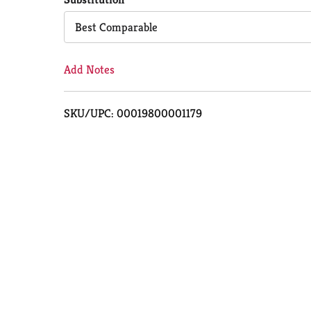
Cart
Best Comparable
Add Notes
SKU/UPC: 00019800001179