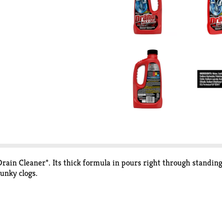
ain Cleaner*. Its thick formula in pours right through standing 
gunky clogs.
C RMS Service for the Drain category for Latest 52 weeks endin