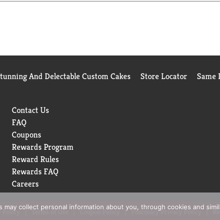
Stunning And Delectable Custom Cakes
Store Locator
Same D
Contact Us
FAQ
Coupons
Rewards Program
Reward Rules
Rewards FAQ
Careers
rs may collect personal information about you, through cookies and simi
 Policy
Terms of Use
Coupon Policy
Pharmacy Privacy Policy
Re