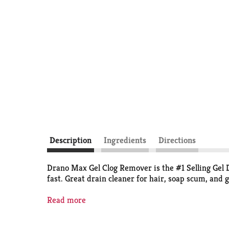
Description
Ingredients
Directions
Drano Max Gel Clog Remover is the #1 Selling Gel Dr
fast. Great drain cleaner for hair, soap scum, and 
*S.C. Johnson & Son, Inc. calculation based on GT
Read more
Consumer LLC.