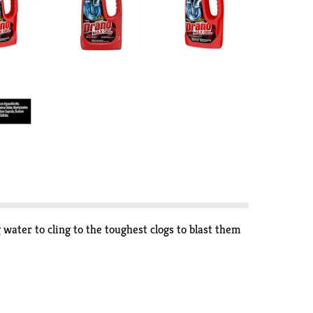
water to cling to the toughest clogs to blast them
g March 31, 2024. Copyright © 2024, Nielsen