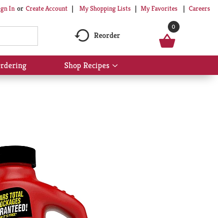
My Shopping Lists
My Favorites
Careers
ign In
Or
Create Account
0
Reorder
rdering
Shop Recipes
Show
submenu
for
Shop
Recipes