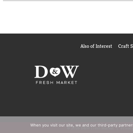
Also of Interest
Craft 
When you visit our site, we and our third-party partne
© 2026 D&W Fresh Market
Privacy