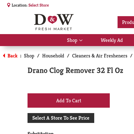
Location:
Select Store
Produ
Shop
Weekly Ad
Show
submenu
for
Back
Shop
/
Household
/
Cleaners & Air Fresheners
/
|
Shop
Drano Clog Remover 32 Fl Oz
+
Add
Select A Store To See Price
to
Substitution