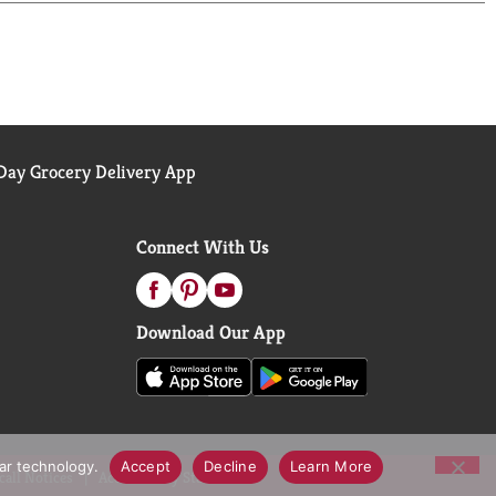
ay Grocery Delivery App
Connect With Us
Download Our App
lar technology.
Accept
Decline
Learn More
call Notices
Accessibility Statement