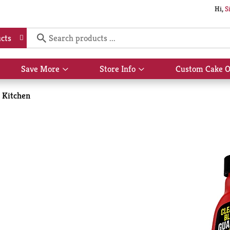
Hi,
S
cts
Save More
Store Info
Custom Cake O
Show
Show
submenu
submenu
for
for
Kitchen
Save
Store
More
Info