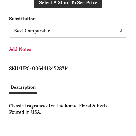
Select A Store To See Price
to
Cart
Substitution
Best Comparable
Add Notes
SKU/UPC: 00644124528714
Description
Classic fragrances for the home. Floral & herb.
Poured in USA.