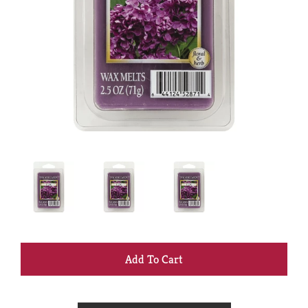
+
Add