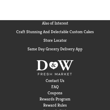
Also of Interest
Craft Stunning And Delectable Custom Cakes
Store Locator
Same Day Grocery Delivery App
Contact Us
FAQ
Coupons
Rewards Program
Reward Rules