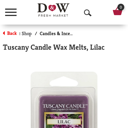
0
Menu
O
p
Back
Shop
/
Candles & Incense
|
e
Tuscany Candle Wax Melts, Lilac
n
S
e
a
r
c
h