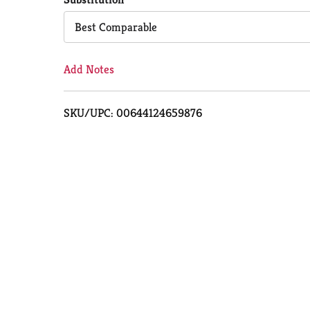
Cart
Best Comparable
Add Notes
SKU/UPC: 00644124659876