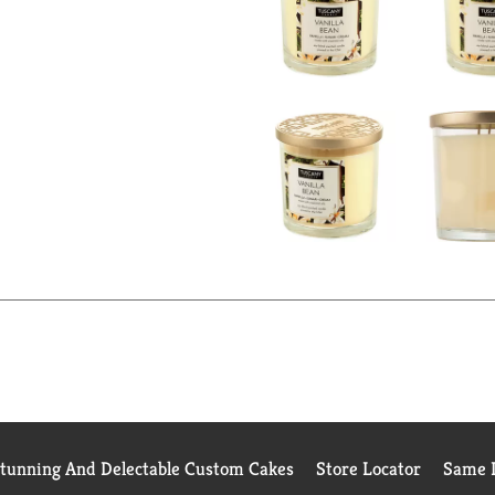
Stunning And Delectable Custom Cakes
Store Locator
Same D