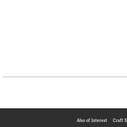
Also of Interest
Craft 