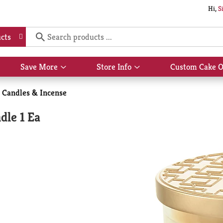
Hi,
S
cts
Save More
Store Info
Custom Cake O
Show
Show
submenu
submenu
for
for
Candles & Incense
Save
Store
More
Info
dle 1 Ea