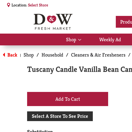
Location:
Select Store
Produ
Shop
Weekly Ad
Show
submenu
for
Back
Shop
/
Household
/
Cleaners & Air Fresheners
/
|
Shop
Tuscany Candle Vanilla Bean Can
+
Add
Select A Store To See Price
to
Substitution