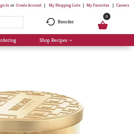
My Shopping Lists
My Favorites
Careers
ign In
Or
Create Account
0
Reorder
rdering
Shop Recipes
Show
submenu
for
Shop
Recipes