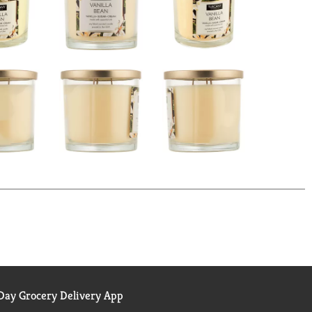
ay Grocery Delivery App