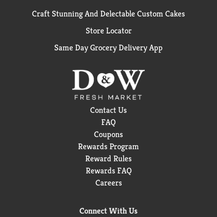
Craft Stunning And Delectable Custom Cakes
Store Locator
Same Day Grocery Delivery App
Contact Us
FAQ
Coupons
Rewards Program
Reward Rules
Rewards FAQ
Careers
Connect With Us