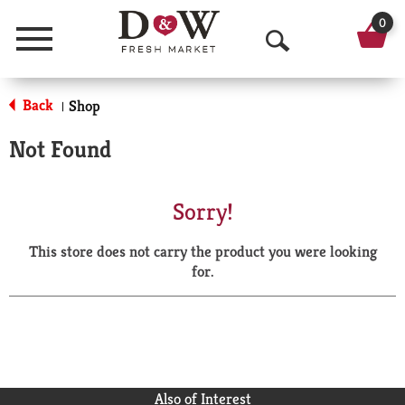
0
Menu
O
p
Back
Shop
|
e
Not Found
n
S
Sorry!
e
This store does not carry the product you were looking
a
for.
r
c
h
Also of Interest