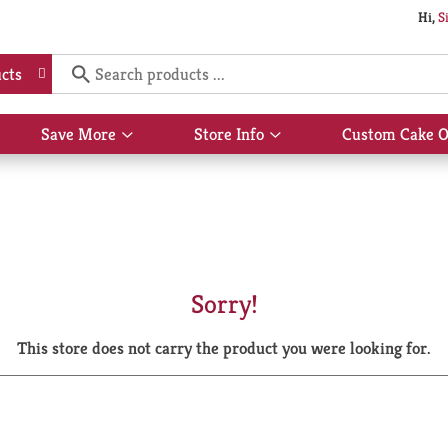
Hi,
S
cts
Save More
Store Info
Custom Cake O
Show
Show
submenu
submenu
for
for
Save
Store
More
Info
Sorry!
This store does not carry the product you were looking for.