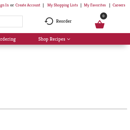
My Shopping Lists
My Favorites
Careers
ign In
Or
Create Account
0
Reorder
rdering
Shop Recipes
Show
submenu
for
Shop
Recipes