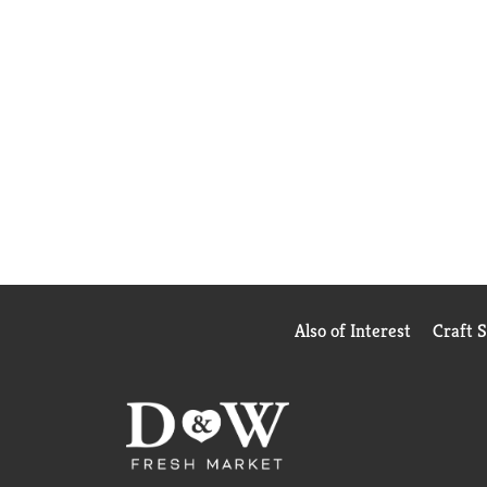
Also of Interest
Craft 