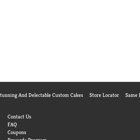
Stunning And Delectable Custom Cakes
Store Locator
Same D
Contact Us
FAQ
Coupons