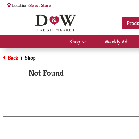
Location:
Select Store
Produ
Shop
Weekly Ad
Show
submenu
for
Back
Shop
|
Shop
Not Found