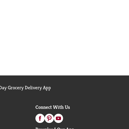
ay Grocery Delivery App
Connect With Us