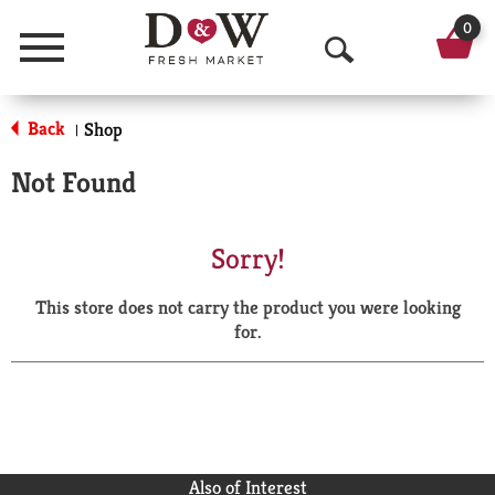
0
Menu
O
p
Back
Shop
|
e
Not Found
n
S
Sorry!
e
This store does not carry the product you were looking
a
for.
r
c
h
Also of Interest