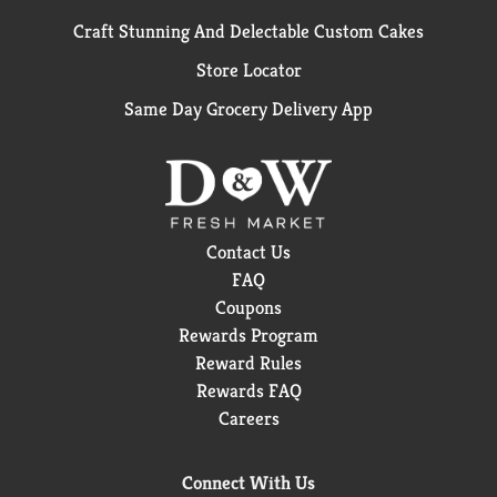
Craft Stunning And Delectable Custom Cakes
Store Locator
Same Day Grocery Delivery App
Contact Us
FAQ
Coupons
Rewards Program
Reward Rules
Rewards FAQ
Careers
Connect With Us