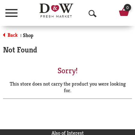
0
Menu
O
p
Back
Shop
|
e
Not Found
n
S
Sorry!
e
This store does not carry the product you were looking
a
for.
r
c
h
Also of Interest