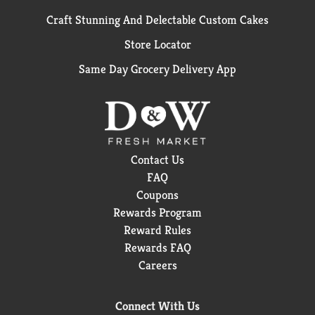
Craft Stunning And Delectable Custom Cakes
Store Locator
Same Day Grocery Delivery App
Contact Us
FAQ
Coupons
Rewards Program
Reward Rules
Rewards FAQ
Careers
Connect With Us