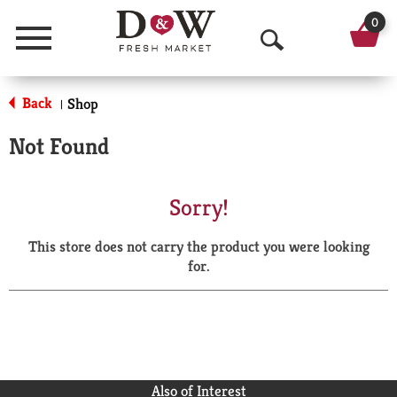
0
Menu
O
p
Back
Shop
|
e
Not Found
n
S
Sorry!
e
This store does not carry the product you were looking
a
for.
r
c
h
Also of Interest