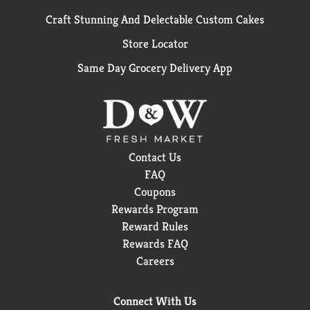
Craft Stunning And Delectable Custom Cakes
Store Locator
Same Day Grocery Delivery App
Contact Us
FAQ
Coupons
Rewards Program
Reward Rules
Rewards FAQ
Careers
Connect With Us