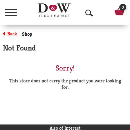
0
Menu
O
p
Back
Shop
|
e
Not Found
n
S
Sorry!
e
This store does not carry the product you were looking
a
for.
r
c
h
Also of Interest