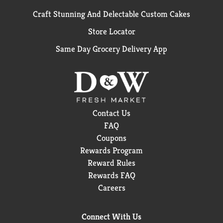
Craft Stunning And Delectable Custom Cakes
Store Locator
Same Day Grocery Delivery App
Contact Us
FAQ
Coupons
Rewards Program
Reward Rules
Rewards FAQ
Careers
Connect With Us