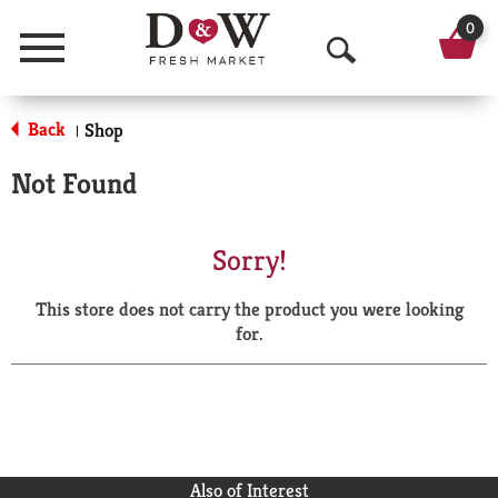
0
Menu
O
p
Back
Shop
|
e
Not Found
n
S
Sorry!
e
This store does not carry the product you were looking
a
for.
r
c
h
Also of Interest