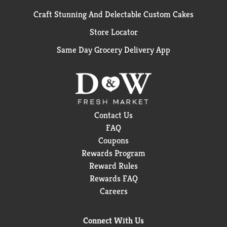
Craft Stunning And Delectable Custom Cakes
Store Locator
Same Day Grocery Delivery App
Contact Us
FAQ
Coupons
Rewards Program
Reward Rules
Rewards FAQ
Careers
Connect With Us