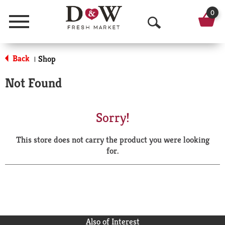
0
Menu
O
p
Back
Shop
|
e
Not Found
n
S
Sorry!
e
This store does not carry the product you were looking
a
for.
r
c
h
Also of Interest