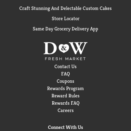
Craft Stunning And Delectable Custom Cakes
Store Locator
Same Day Grocery Delivery App
Contact Us
FAQ
Coupons
Rewards Program
Reward Rules
Rewards FAQ
Careers
Connect With Us