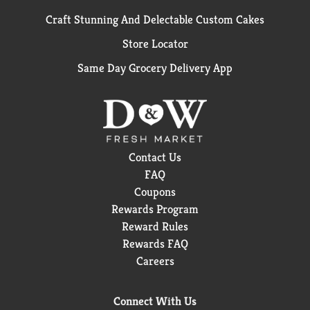
Craft Stunning And Delectable Custom Cakes
Store Locator
Same Day Grocery Delivery App
Contact Us
FAQ
Coupons
Rewards Program
Reward Rules
Rewards FAQ
Careers
Connect With Us