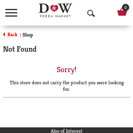
0
Menu
O
p
Back
Shop
|
e
Not Found
n
S
Sorry!
e
This store does not carry the product you were looking
a
for.
r
c
h
Also of Interest