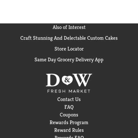
Also of Interest
Craft Stunning And Delectable Custom Cakes
Store Locator
Same Day Grocery Delivery App
Contact Us
FAQ
Coupons
Rewards Program
Reward Rules
Rewards FAQ