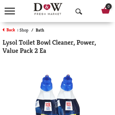
0
Menu
O
p
Back
Shop
/
Bath
|
e
Lysol Toilet Bowl Cleaner, Power,
n
Value Pack 2 Ea
S
e
a
r
c
h