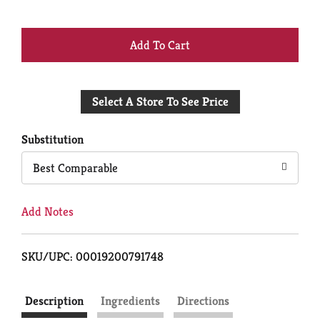
+
Add
Select A Store To See Price
to
Cart
Substitution
Best Comparable
Add Notes
SKU/UPC: 00019200791748
Description
Ingredients
Directions