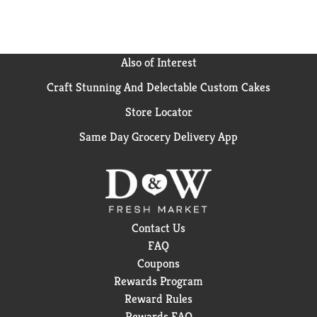
Also of Interest
Craft Stunning And Delectable Custom Cakes
Store Locator
Same Day Grocery Delivery App
Contact Us
FAQ
Coupons
Rewards Program
Reward Rules
Rewards FAQ