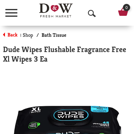
0
Menu
O
p
Back
Shop
/
Bath Tissue
|
e
Dude Wipes Flushable Fragrance Free
n
Xl Wipes 3 Ea
S
e
a
r
c
h