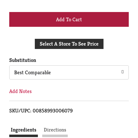
+
Add
Select A Store To See Price
to
Cart
Substitution
Best Comparable
Add Notes
SKU/UPC: 00858993006079
Ingredients
Directions