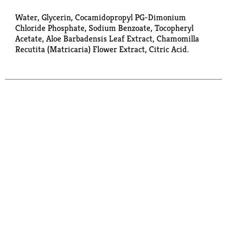
Water, Glycerin, Cocamidopropyl PG-Dimonium
Chloride Phosphate, Sodium Benzoate, Tocopheryl
Acetate, Aloe Barbadensis Leaf Extract, Chamomilla
Recutita (Matricaria) Flower Extract, Citric Acid.