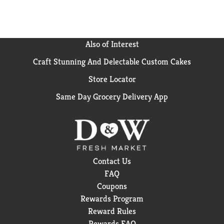
leading US value brand) (
using wet + dry vs. dry
alone)
Also of Interest
Craft Stunning And Delectable Custom Cakes
Store Locator
Same Day Grocery Delivery App
Contact Us
FAQ
Coupons
Rewards Program
Reward Rules
Rewards FAQ