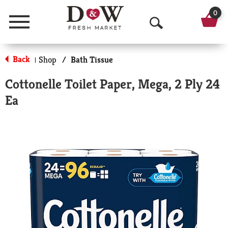
0
Menu
O
p
Back
Shop
/
Bath Tissue
|
e
Cottonelle Toilet Paper, Mega, 2 Ply 24
n
Ea
S
e
a
r
c
h