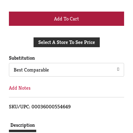
+
Add
Select A Store To See Price
to
Cart
Substitution
Best Comparable
Add Notes
SKU/UPC: 00036000554649
Description