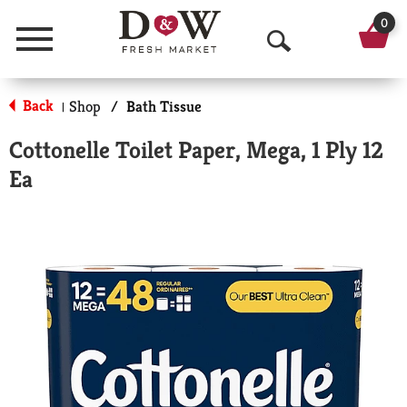
0
Menu
O
p
Back
Shop
/
Bath Tissue
|
e
Cottonelle Toilet Paper, Mega, 1 Ply 12
n
Ea
S
e
a
r
c
h