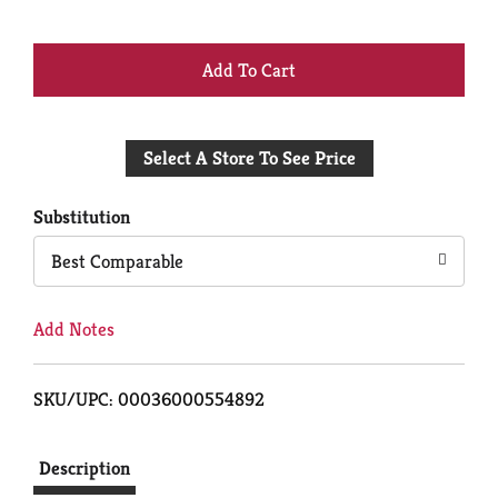
+
Add
Select A Store To See Price
to
Cart
Substitution
Best Comparable
Add Notes
SKU/UPC: 00036000554892
Description