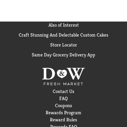
Also of Interest
Craft Stunning And Delectable Custom Cakes
Store Locator
Same Day Grocery Delivery App
Contact Us
FAQ
Coupons
Rewards Program
Reward Rules
Rewards FAQ